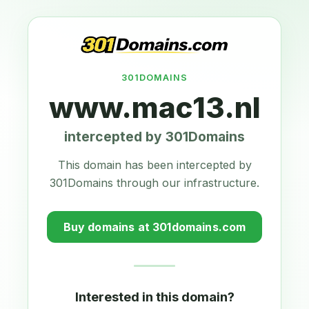
301DOMAINS
www.mac13.nl
intercepted by 301Domains
This domain has been intercepted by
301Domains through our infrastructure.
Buy domains at 301domains.com
Interested in this domain?