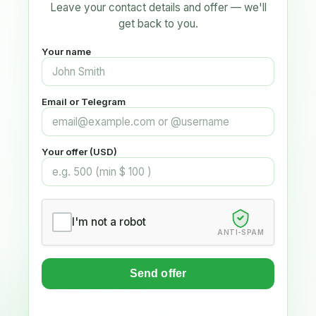
Leave your contact details and offer — we'll
get back to you.
Your name
Email or Telegram
Your offer (USD)
I'm not a robot
ANTI-SPAM
Send offer